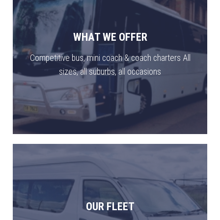
WHAT WE OFFER
Competitive bus, mini coach & coach charters All
sizes, all suburbs, all occasions
OUR FLEET