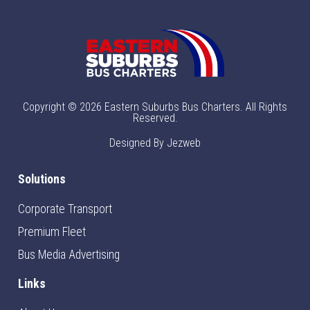
Copyright © 2026 Eastern Suburbs Bus Charters. All Rights
Reserved.
Designed By Jezweb
Solutions
Corporate Transport
Premium Fleet
Bus Media Advertising
Links