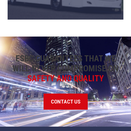
ESBC GUARANTEES THAT WE
WILL NEVER COMPROMISE ON
SAFETY AND QUALITY
CONTACT US