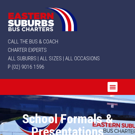
CALL THE BUS & COACH
CHARTER EXPERTS
ALL SUBURBS | ALL SIZES | ALL OCCASIONS
P (02) 9016 1596
School Formals &
Presentations