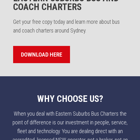
COACH CHARTERS
Get your free copy today and learn more about bus
and coach charters around Sydney.
DOWNLOAD HERE
WHY CHOOSE US?
When you deal with Eastern Suburbs Bus Charters the
point of difference is our investment in people, service,
fleet and technology. You are dealing direct with an