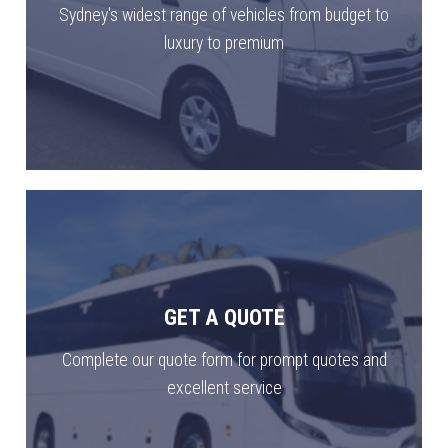
Sydney's widest range of vehicles from budget to
luxury to premium
GET A QUOTE
Complete our quote form for prompt quotes and
excellent service