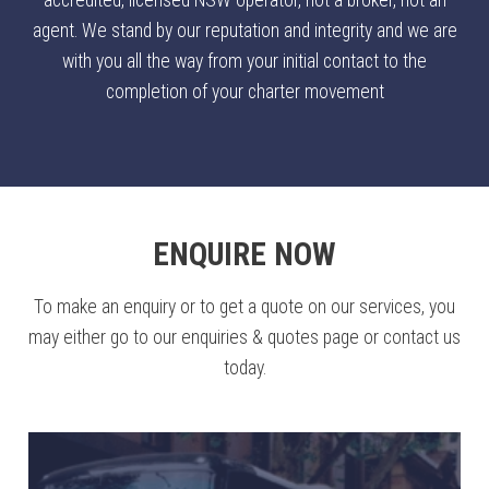
accredited, licensed NSW operator, not a broker, not an
agent. We stand by our reputation and integrity and we are
with you all the way from your initial contact to the
completion of your charter movement
ENQUIRE NOW
To make an enquiry or to get a quote on our services, you
may either go to our enquiries & quotes page or contact us
today.