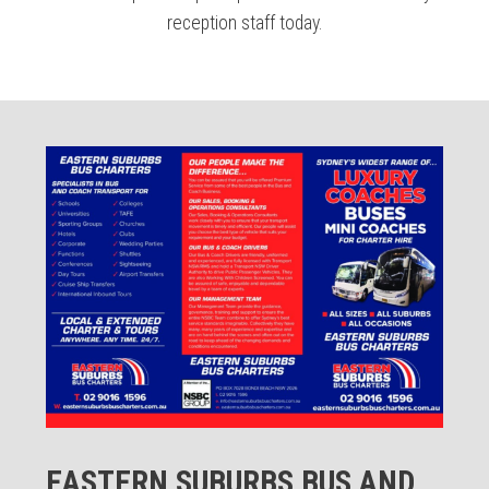
reception staff today.
EASTERN SUBURBS BUS AND