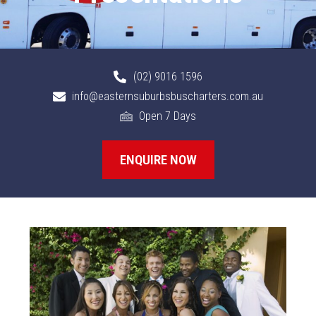
(02) 9016 1596
info@easternsuburbsbuscharters.com.au
Open 7 Days
ENQUIRE NOW