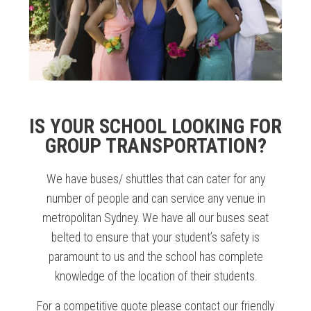
IS YOUR SCHOOL LOOKING FOR
GROUP TRANSPORTATION?
We have buses/ shuttles that can cater for any
number of people and can service any venue in
metropolitan Sydney. We have all our buses seat
belted to ensure that your student’s safety is
paramount to us and the school has complete
knowledge of the location of their students.
For a competitive quote please contact our friendly