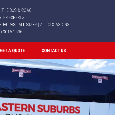
 THE BUS & COACH
RTER EXPERTS
SUBURBS | ALL SIZES | ALL OCCASIONS
2) 9016 1596
GET A QUOTE
CONTACT US