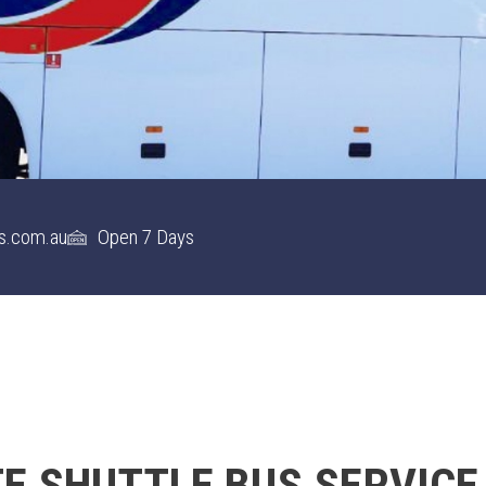
s.com.au
Open 7 Days
 SHUTTLE BUS SERVICE