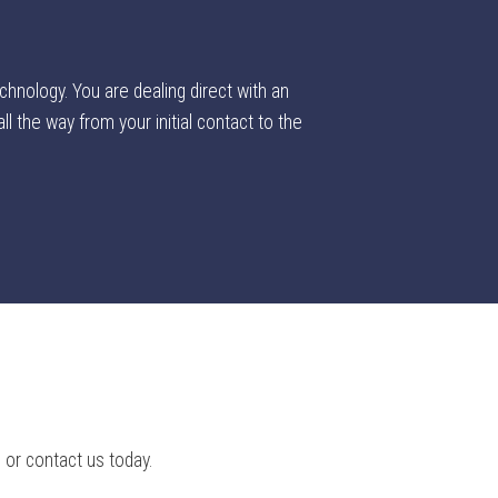
chnology. You are dealing direct with an
l the way from your initial contact to the
 or contact us today.