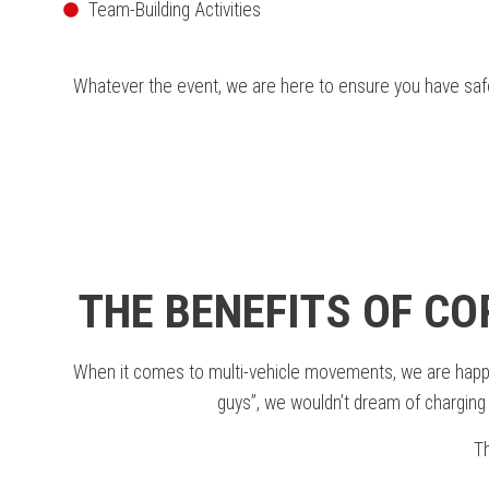
Team-Building Activities
Whatever the event, we are here to ensure you have safe 
THE BENEFITS OF C
When it comes to multi-vehicle movements, we are happy to
guys”, we wouldn’t dream of charging y
Th