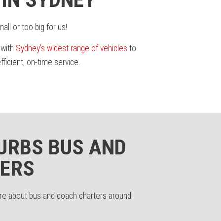
ll or too big for us!
 with
Sydney’s widest range of vehicles
to
icient, on-time service.
URBS BUS AND
ERS
ore about bus and coach charters around