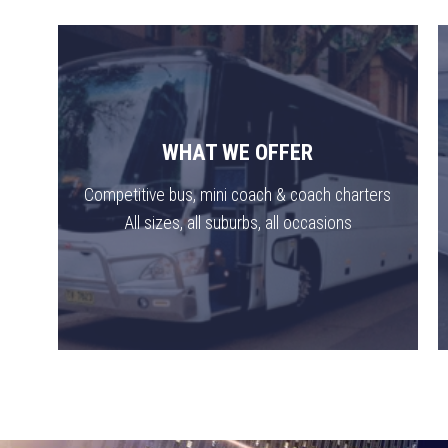
WHAT WE OFFER
Competitive bus, mini coach & coach charters
All sizes, all suburbs, all occasions