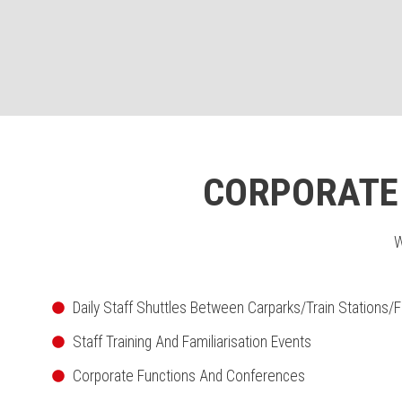
CORPORATE 
W
Daily Staff Shuttles Between Carparks/Train Stations/F
Staff Training And Familiarisation Events
Corporate Functions And Conferences