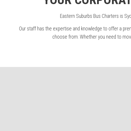
Eastern Suburbs Bus Charters is Sydn
Our staff has the expertise and knowledge to offer a pre
choose from. Whether you need to move 1