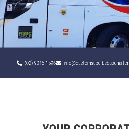
(02) 9016 1596
info@easternsuburbsbuscharter
YOUR CORPORATE