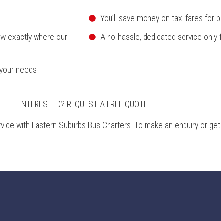
You’ll save money on taxi fares for p
ow exactly where our
A no-hassle, dedicated service only 
 your needs
INTERESTED? REQUEST A FREE QUOTE!
rvice with Eastern Suburbs Bus Charters. To make an enquiry or get