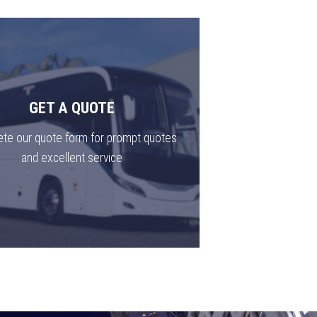
GET A QUOTE
te our quote form for prompt quotes
and excellent service