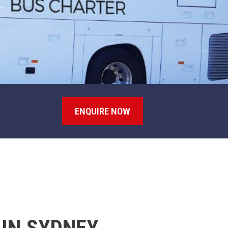
ENQUIRE NOW
 IN SYDNEY