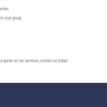
arties
for your group
 a quote on our services, contact us today!