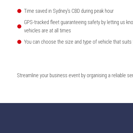
Time saved in Sydney’s CBD during peak hour
GPS-tracked fleet guaranteeing safety by letting us kn
vehicles are at all times
You can choose the size and type of vehicle that suits
Streamline your business event by organising a reliable se