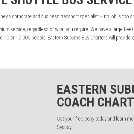
ey’s corporate and business transport specialist – no job is too sma
mium service, regardless of what you require. We have a large fleet
0 or 10 000 people, Eastern Suburbs Bus Charters will provide eff
EASTERN SUB
COACH CHART
Get your free copy today and learn m
Sydney.