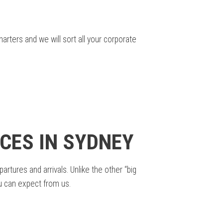
rters and we will sort all your corporate
CES IN SYDNEY
tures and arrivals. Unlike the other “big
ou can expect from us.