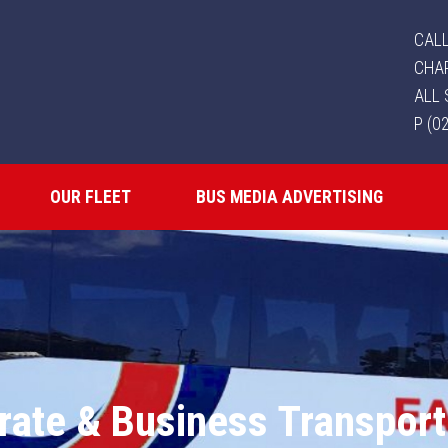
CALL
CHA
ALL 
P (0
OUR FLEET
BUS MEDIA ADVERTISING
rate & Business Transport