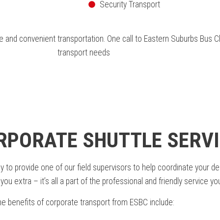
Security Transport
and convenient transportation. One call to Eastern Suburbs Bus Cha
transport needs
ORPORATE SHUTTLE SERVI
 provide one of our field supervisors to help coordinate your depar
ou extra – it’s all a part of the professional and friendly service y
e benefits of corporate transport from ESBC include: