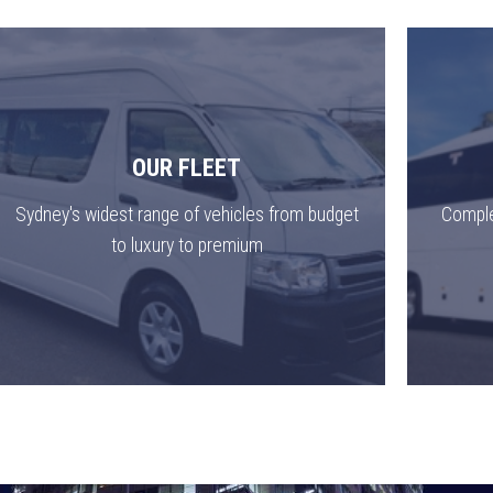
OUR FLEET
Sydney's widest range of vehicles from budget
Comple
to luxury to premium