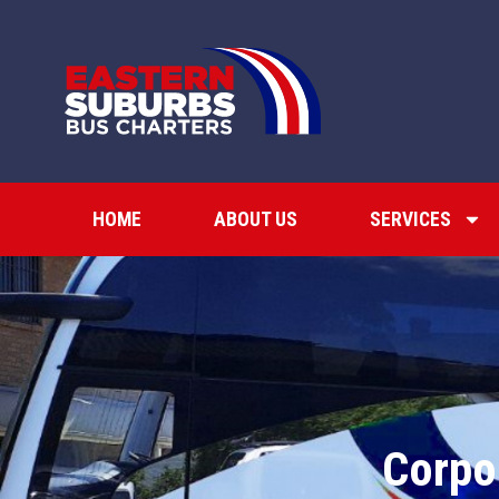
HOME
ABOUT US
SERVICES
Corpo