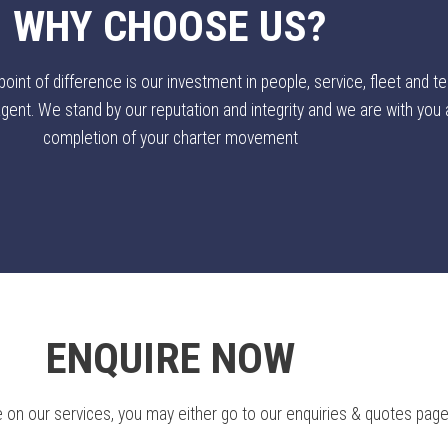
WHY CHOOSE US?
nt of difference is our investment in people, service, fleet and te
ent. We stand by our reputation and integrity and we are with you al
completion of your charter movement
ENQUIRE NOW
 on our services, you may either go to our enquiries & quotes page