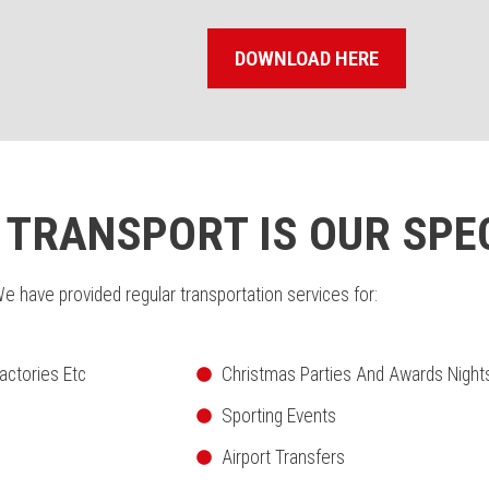
DOWNLOAD HERE
TRANSPORT IS OUR SPE
e have provided regular transportation services for:
actories Etc
Christmas Parties And Awards Night
Sporting Events
Airport Transfers