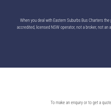
When you deal with Eastern Suburbs Bus Charters the poi
accredited, licensed NSW operator, not a broker, not an ag
To make an enquiry or to get a quote