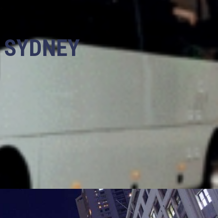
N SYDNEY