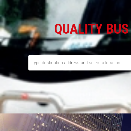
QUALITY BUS