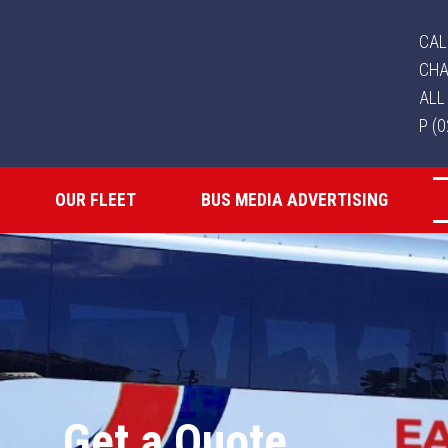
CAL
CHA
ALL
P (
OUR FLEET
BUS MEDIA ADVERTISING
Get a Quote