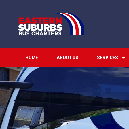
HOME
ABOUT US
SERVICES