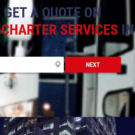
GET A QUOTE ON
 CHARTER SERVICES
I
NEXT