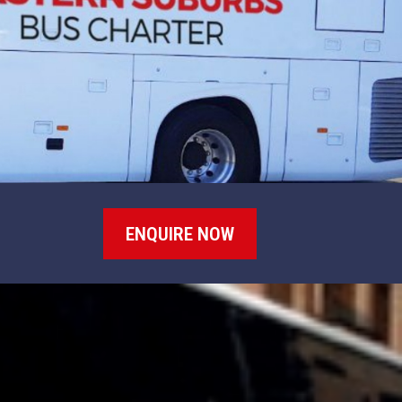
ENQUIRE NOW