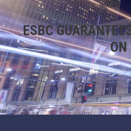
ESBC GUARANTEES
ON