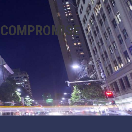
R COMPROMISE