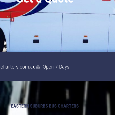
charters.com.au
Open 7 Days
EASTERN SUBURBS BUS CHARTERS