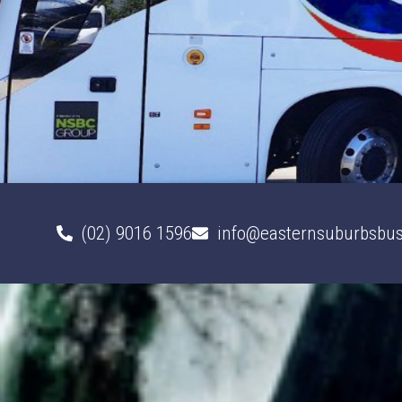
(02) 9016 1596
info@easternsuburbsbus