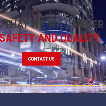
 THAT WE WILL NEVE
SAFETY AND QUALITY
CONTACT US