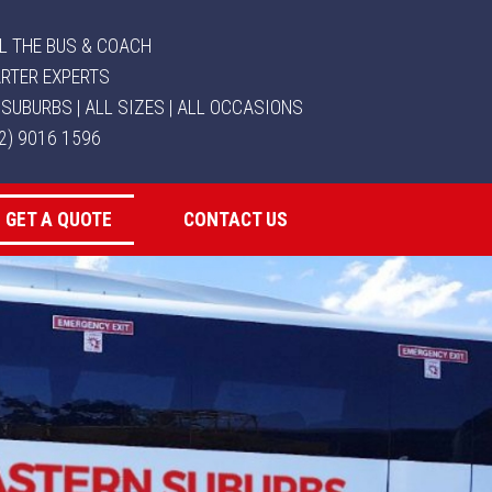
L THE BUS & COACH
RTER EXPERTS
 SUBURBS | ALL SIZES | ALL OCCASIONS
02) 9016 1596
GET A QUOTE
CONTACT US