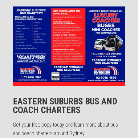
EASTERN SUBURBS BUS AND
COACH CHARTERS
Get your free copy today and learn more about bus
and coach charters around Sydney.