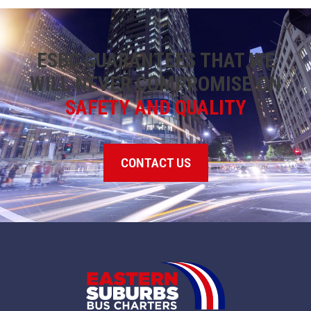
ESBC GUARANTEES THAT WE
WILL NEVER COMPROMISE ON
SAFETY AND QUALITY
CONTACT US