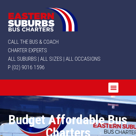
CALL THE BUS & COACH
CHARTER EXPERTS
ALL SUBURBS | ALL SIZES | ALL OCCASIONS
P (02) 9016 1596
Budget Affordable Bus
Charters