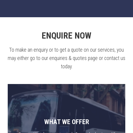
ENQUIRE NOW
To make an enquiry or to get a quote on our services, you
may either go to our enquiries & quotes page or contact us
today.
WHAT WE OFFER