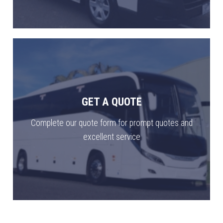
GET A QUOTE
Complete our quote form for prompt quotes and
excellent service