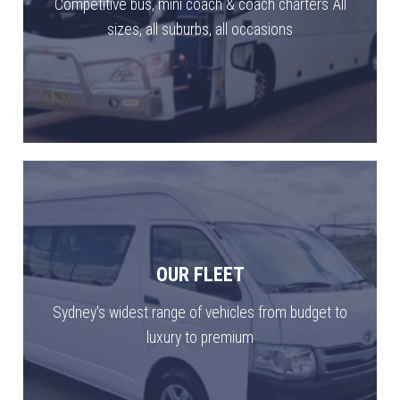
Competitive bus, mini coach & coach charters All
sizes, all suburbs, all occasions
OUR FLEET
Sydney's widest range of vehicles from budget to
luxury to premium