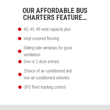
OUR AFFORDABLE BUS
CHARTERS FEATURE…
43, 45, 49 seat capacity plus
Vinyl covered flooring
Sliding side windows for good
ventilation
One or 2 door entries
Choice of air conditioned and
non air conditioned vehicles
GPS fleet tracking control