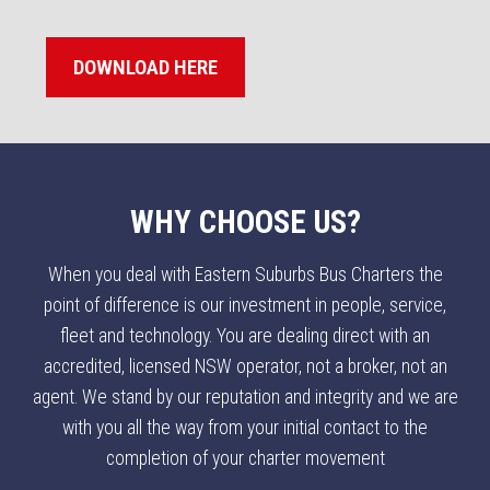
DOWNLOAD HERE
WHY CHOOSE US?
When you deal with Eastern Suburbs Bus Charters the
point of difference is our investment in people, service,
fleet and technology. You are dealing direct with an
accredited, licensed NSW operator, not a broker, not an
agent. We stand by our reputation and integrity and we are
with you all the way from your initial contact to the
completion of your charter movement