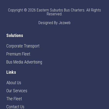
Copyright © 2026 Eastern Suburbs Bus Charters. All Rights
Reserved.
Designed By Jezweb
Solutions
Corporate Transport
Premium Fleet
Bus Media Advertising
Links
About Us
Our Services
The Fleet
Contact Us