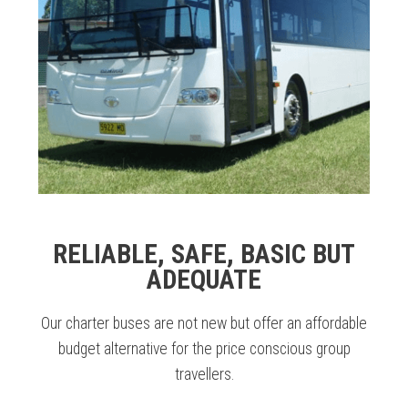
RELIABLE, SAFE, BASIC BUT
ADEQUATE
Our charter buses are not new but offer an affordable
budget alternative for the price conscious group
travellers.