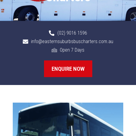
(02) 9016 1596
info@easternsuburbsbuscharters.com.au
Open 7 Days
ENQUIRE NOW